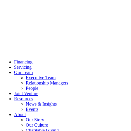
Financing
Servicing
Our Team
Executive Team
Relationship Managers
People
Joint Venture
Resources
News & Insights
Events
About
Our Story
Our Culture
Charitable Giving