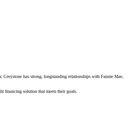
der, Greystone has strong, longstanding relationships with Fannie Mae,
t financing solution that meets their goals.