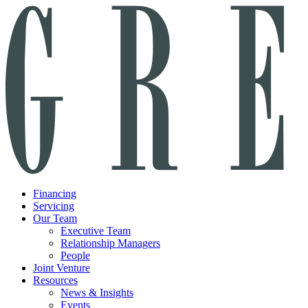
Financing
Servicing
Our Team
Executive Team
Relationship Managers
People
Joint Venture
Resources
News & Insights
Events