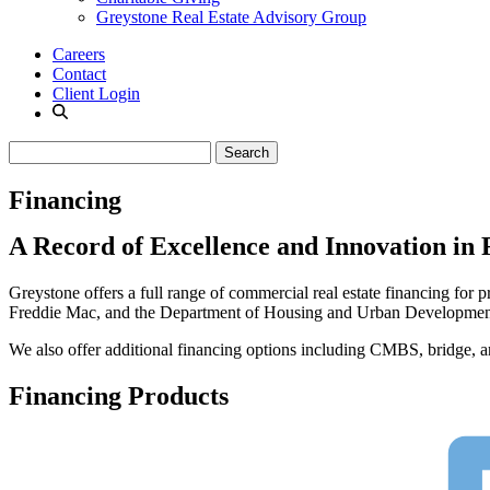
Greystone Real Estate Advisory Group
Careers
Contact
Client Login
Financing
A Record of Excellence and Innovation in 
Greystone offers a full range of commercial real estate financing for 
Freddie Mac, and the Department of Housing and Urban Developmen
We also offer additional financing options including CMBS, bridge, and 
Financing Products