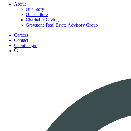
About
Our Story
Our Culture
Charitable Giving
Greystone Real Estate Advisory Group
Careers
Contact
Client Login