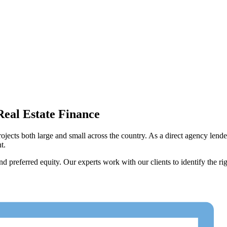
Real Estate Finance
projects both large and small across the country. As a direct agency len
t.
preferred equity. Our experts work with our clients to identify the righ