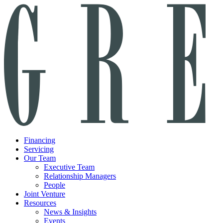
Financing
Servicing
Our Team
Executive Team
Relationship Managers
People
Joint Venture
Resources
News & Insights
Events