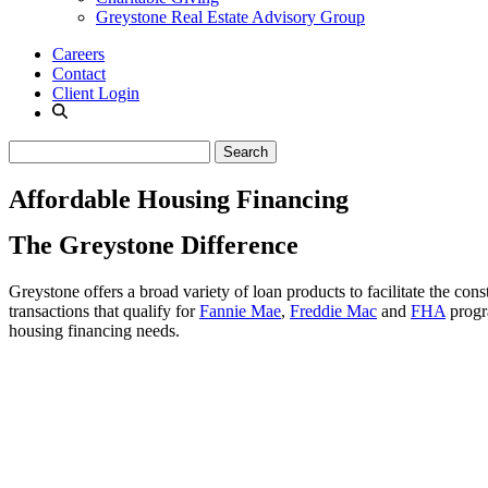
Greystone Real Estate Advisory Group
Careers
Contact
Client Login
Affordable Housing Financing
The Greystone Difference
Greystone offers a broad variety of loan products to facilitate the con
transactions that qualify for
Fannie Mae
,
Freddie Mac
and
FHA
progra
housing financing needs.