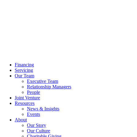
Financing
Servicing
Our Team
Executive Team
Relationship Managers
People
Joint Venture
Resources
News & Insights
Events
About
Our Story
Our Culture
Charitable Giving