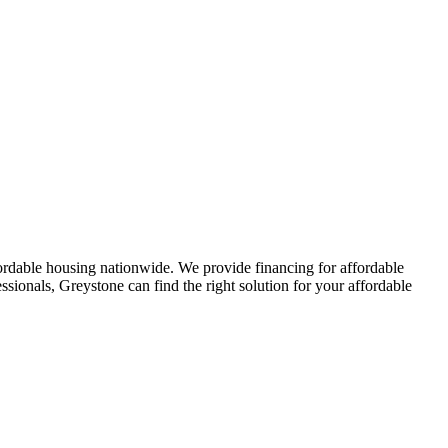
affordable housing nationwide. We provide financing for affordable
sionals, Greystone can find the right solution for your affordable