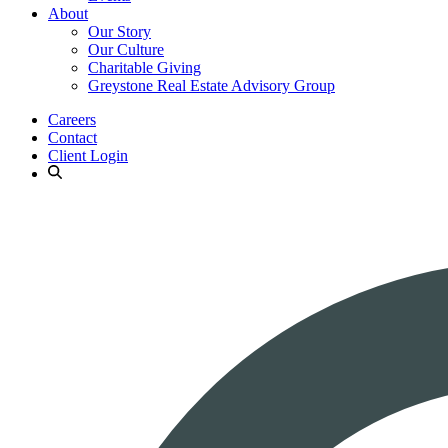
About
Our Story
Our Culture
Charitable Giving
Greystone Real Estate Advisory Group
Careers
Contact
Client Login