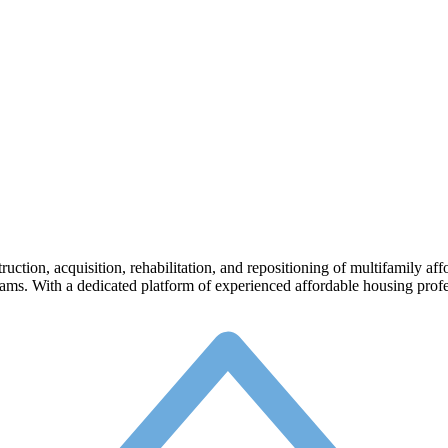
struction, acquisition, rehabilitation, and repositioning of multifamily 
ms. With a dedicated platform of experienced affordable housing profes