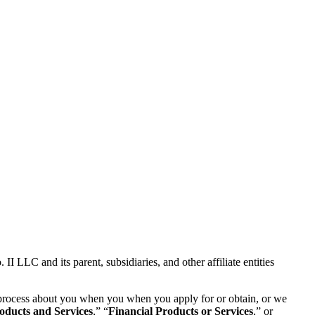
 LLC and its parent, subsidiaries, and other affiliate entities
se process about you when you when you apply for or obtain, or we
oducts and Services
,” “
Financial Products or Services
,” or