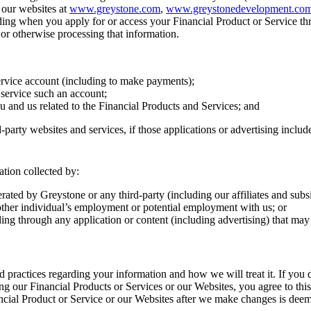
 our websites at
www.greystone.com
,
www.greystonedevelopment.co
uding when you apply for or access your Financial Product or Service thr
g, or otherwise processing that information.
ervice account (including to make payments);
 service such an account;
u and us related to the Financial Products and Services; and
party websites and services, if those applications or advertising include
mation collected by:
ated by Greystone or any third-party (including our affiliates and subs
ny other individual’s employment or potential employment with us; or
luding through any application or content (including advertising) that ma
d practices regarding your information and how we will treat it. If you d
ng our Financial Products or Services or our Websites, you agree to th
ncial Product or Service or our Websites after we make changes is deem