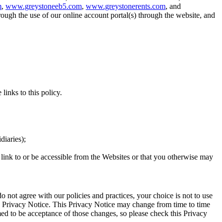
m
,
www.greystoneeb5.com
,
www.greystonerents.com
, and
ough the use of our online account portal(s) through the website, and
 links to this policy.
idiaries);
y link to or be accessible from the Websites or that you otherwise may
o not agree with our policies and practices, your choice is not to use
is Privacy Notice. This Privacy Notice may change from time to time
ed to be acceptance of those changes, so please check this Privacy