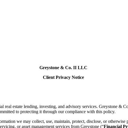
Greystone & Co. II LLC
Client Privacy Notice
eal estate lending, investing, and advisory services. Greystone & Co. II
ommitted to protecting it through our compliance with this policy.
nformation we may collect, use, maintain, protect, disclose, or otherwi
 servicing, or asset management services from Greystone (“
Financial Pr