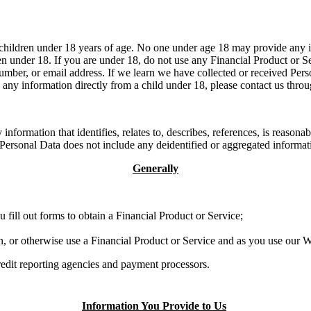
children under 18 years of age. No one under age 18 may provide any in
n under 18. If you are under 18, do not use any Financial Product or Se
umber, or email address. If we learn we have collected or received Pers
e any information directly from a child under 18, please contact us thr
information that identifies, relates to, describes, references, is reason
r, Personal Data does not include any deidentified or aggregated informa
Generally
 fill out forms to obtain a Financial Product or Service;
n, or otherwise use a Financial Product or Service and as you use our 
credit reporting agencies and payment processors.
Information You Provide to Us