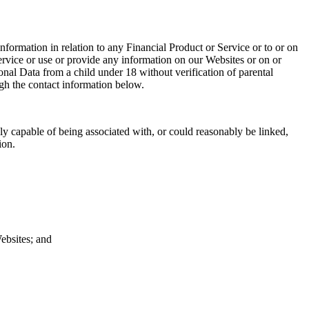
formation in relation to any Financial Product or Service or to or on
rvice or use or provide any information on our Websites or on or
onal Data from a child under 18 without verification of parental
ough the contact information below.
ably capable of being associated with, or could reasonably be linked,
tion.
Websites; and