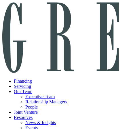
Financing
Servicing
Our Team
Executive Team
Relationship Managers
People
Joint Venture
Resources
News & Insights
Events