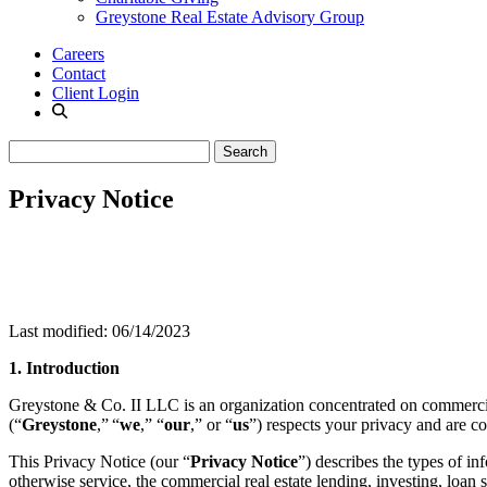
Greystone Real Estate Advisory Group
Careers
Contact
Client Login
Privacy Notice
Last modified: 06/14/2023
1. Introduction
Greystone & Co. II LLC is an organization concentrated on commercial r
(“
Greystone
,”
“
we
,” “
our
,” or “
us
”) respects your privacy and are c
This Privacy Notice (our “
Privacy Notice
”) describes the types of i
otherwise service, the commercial real estate lending, investing, loan