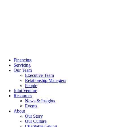
Financing
Servicing
Our Team
Executive Team
Relationship Managers
People
Joint Venture
Resources
News & Insights
Events
About
Our Story
Our Culture
Charitable Giving