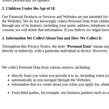
Notice periodically for updates.
2
.
Children Under the Age of 18
Our Financial Products or Services and Websites are not intended for 
the Websites. We do not knowingly collect Personal Data from childre
through any of its features, including your name, address, telephone n
consent, we will delete that information. If you believe we might hav
3. Information We Collect About You and How We Collect It
Throughout this Privacy Notice, the term “
Personal Data
” means any 
directly or indirectly, with a particular individual or device. Howeve
We collect Personal Data from various sources, including:
directly from you when you provide it to us, including when you
automatically as you navigate through the Websites;
information that we create about you when you apply for, obtai
From third parties, for example, our business partners such as 