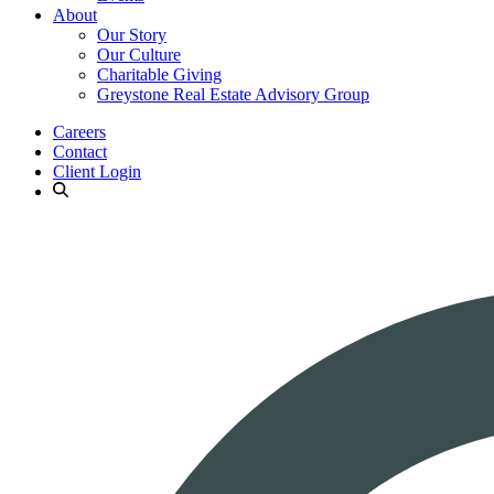
About
Our Story
Our Culture
Charitable Giving
Greystone Real Estate Advisory Group
Careers
Contact
Client Login