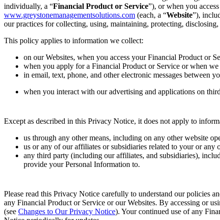
individually, a “
Financial Product or Service
”), or when you access
www.greystonemanagementsolutions.com
(each, a “
Website
”), incl
our practices for collecting, using, maintaining, protecting, disclosin
This policy applies to information we collect:
on our Websites, when you access your Financial Product or S
when you apply for a Financial Product or Service or when we
in email, text, phone, and other electronic messages between yo
when you interact with our advertising and applications on third-
Except as described in this Privacy Notice, it does not apply to infor
us through any other means, including on any other website oper
us or any of our affiliates or subsidiaries related to your or a
any third party (including our affiliates, and subsidiaries), inc
provide your Personal Information to.
Please read this Privacy Notice carefully to understand our policies an
any Financial Product or Service or our Websites. By accessing or usi
(see
Changes to Our Privacy Notice
). Your continued use of any Fina