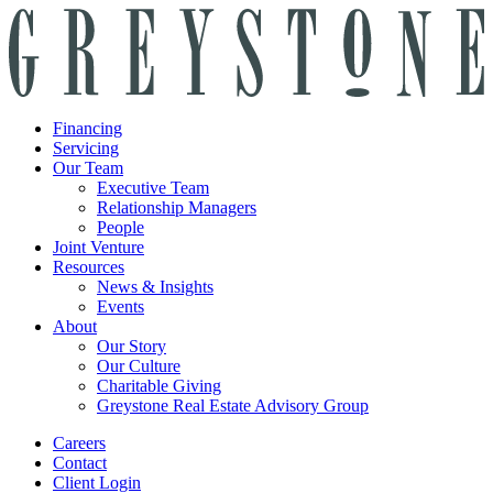
Financing
Servicing
Our Team
Executive Team
Relationship Managers
People
Joint Venture
Resources
News & Insights
Events
About
Our Story
Our Culture
Charitable Giving
Greystone Real Estate Advisory Group
Careers
Contact
Client Login