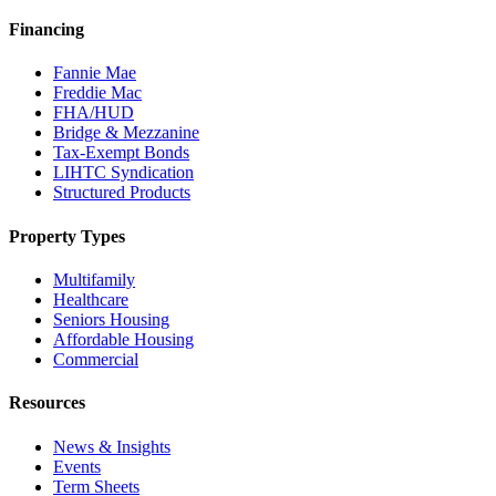
Financing
Fannie Mae
Freddie Mac
FHA/HUD
Bridge & Mezzanine
Tax-Exempt Bonds
LIHTC Syndication
Structured Products
Property Types
Multifamily
Healthcare
Seniors Housing
Affordable Housing
Commercial
Resources
News & Insights
Events
Term Sheets