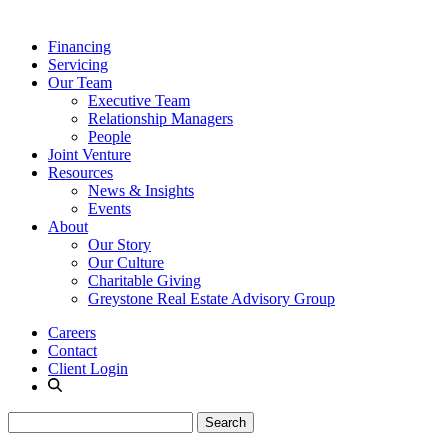
Financing
Servicing
Our Team
Executive Team
Relationship Managers
People
Joint Venture
Resources
News & Insights
Events
About
Our Story
Our Culture
Charitable Giving
Greystone Real Estate Advisory Group
Careers
Contact
Client Login