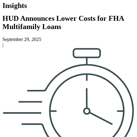
Insights
HUD Announces Lower Costs for FHA
Multifamily Loans
September 29, 2025
|