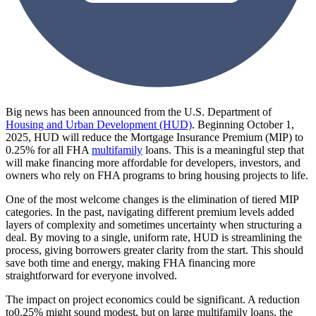
Big news has been announced from the U.S. Department of
Housing and Urban Development (HUD)
. Beginning October 1,
2025, HUD will reduce the Mortgage Insurance Premium (MIP) to
0.25% for all FHA
multifamily
loans. This is a meaningful step that
will make financing more affordable for developers, investors, and
owners who rely on FHA programs to bring housing projects to life.
One of the most welcome changes is the elimination of tiered MIP
categories. In the past, navigating different premium levels added
layers of complexity and sometimes uncertainty when structuring a
deal. By moving to a single, uniform rate, HUD is streamlining the
process, giving borrowers greater clarity from the start. This should
save both time and energy, making FHA financing more
straightforward for everyone involved.
The impact on project economics could be significant. A reduction
to0.25% might sound modest, but on large multifamily loans, the