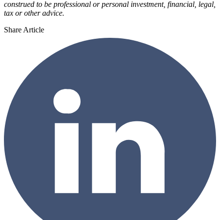
construed to be professional or personal investment, financial, legal,
tax or other advice.
Share Article