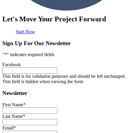
Let's Move Your Project Forward
Start Now
Sign Up For Our Newsletter
"
*
" indicates required fields
Facebook
This field is for validation purposes and should be left unchanged.
This field is hidden when viewing the form
Newsletter
First Name
*
Last Name
*
Email
*