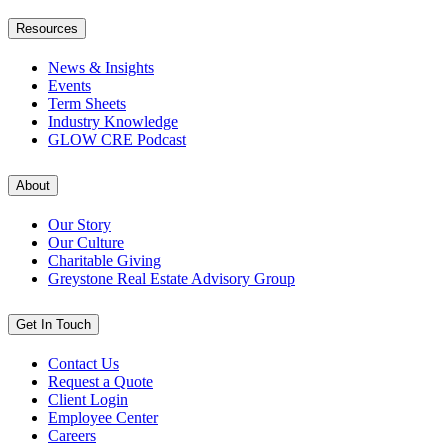
Resources
News & Insights
Events
Term Sheets
Industry Knowledge
GLOW CRE Podcast
About
Our Story
Our Culture
Charitable Giving
Greystone Real Estate Advisory Group
Get In Touch
Contact Us
Request a Quote
Client Login
Employee Center
Careers