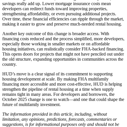
savings really add up. Lower mortgage insurance costs mean
developers can redirect funds toward improving properties,
strengthening affordability, or even pursuing additional projects.
Over time, these financial efficiencies can ripple through the market,
making it easier to grow and preserve much-needed rental housing.
Another key outcome of this change is broader access. With
financing costs reduced and the process simplified, more developers,
especially those working in smaller markets or on affordable
housing initiatives, can realistically consider FHA-backed financing.
This opens doors for projects that might not have penciled out under
the old structure, expanding opportunities in communities across the
country.
HUD’s move is a clear signal of its commitment to supporting
housing development at scale. By making FHA multifamily
financing more accessible and more cost-effective, HUD is helping
strengthen the pipeline of rental housing at a time when supply
remains tight in many areas. For developers and borrowers, the
October 2025 change is one to watch—and one that could shape the
future of multifamily investment.
The information provided in this article, including, without
limitation, any opinions, predictions, forecasts, commentaries or
suggestions, is for informational purposes only and should not be