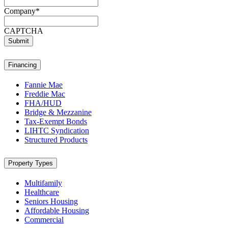
Company
*
CAPTCHA
Submit
Financing
Fannie Mae
Freddie Mac
FHA/HUD
Bridge & Mezzanine
Tax-Exempt Bonds
LIHTC Syndication
Structured Products
Property Types
Multifamily
Healthcare
Seniors Housing
Affordable Housing
Commercial