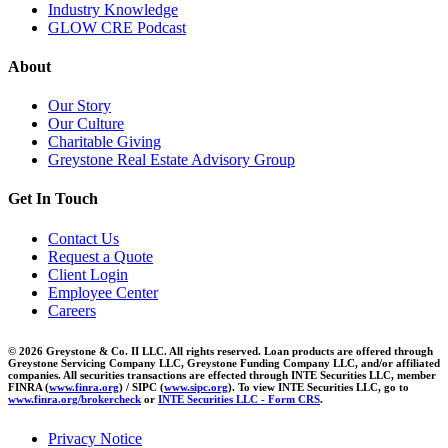
Industry Knowledge
GLOW CRE Podcast
About
Our Story
Our Culture
Charitable Giving
Greystone Real Estate Advisory Group
Get In Touch
Contact Us
Request a Quote
Client Login
Employee Center
Careers
© 2026 Greystone & Co. II LLC. All rights reserved. Loan products are offered through
Greystone Servicing Company LLC, Greystone Funding Company LLC, and/or affiliated
companies. All securities transactions are effected through INTE Securities LLC, member
FINRA (
www.finra.org
) / SIPC (
www.sipc.org
). To view INTE Securities LLC, go to
www.finra.org/brokercheck
or
INTE Securities LLC - Form CRS
.
Privacy Notice