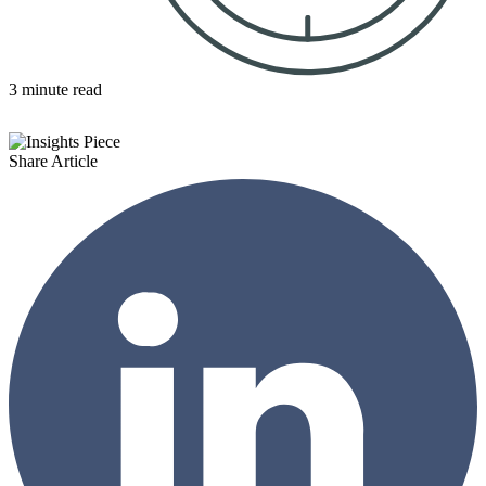
3 minute read
Share Article