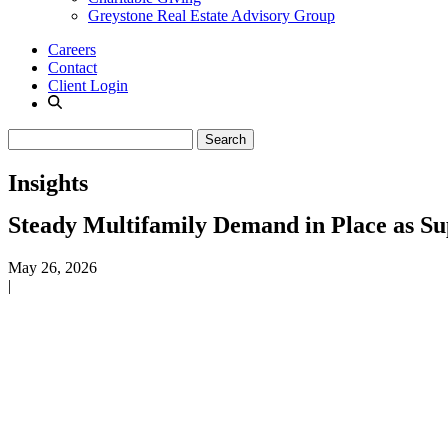
Greystone Real Estate Advisory Group
Careers
Contact
Client Login
Insights
Steady Multifamily Demand in Place as Su
May 26, 2026
|