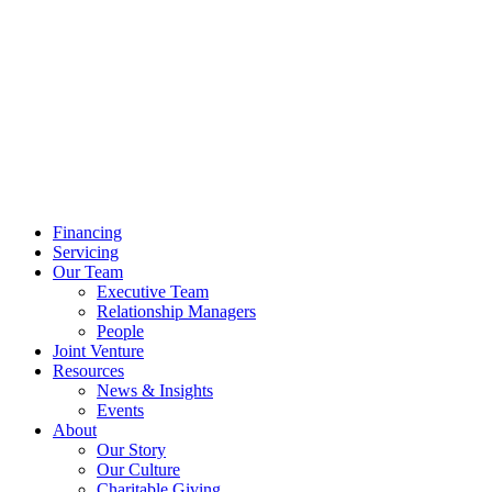
Financing
Servicing
Our Team
Executive Team
Relationship Managers
People
Joint Venture
Resources
News & Insights
Events
About
Our Story
Our Culture
Charitable Giving