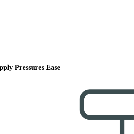
pply Pressures Ease