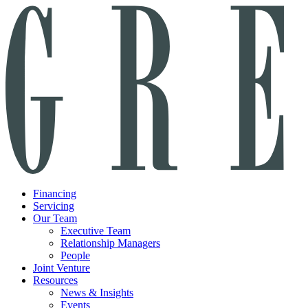
Financing
Servicing
Our Team
Executive Team
Relationship Managers
People
Joint Venture
Resources
News & Insights
Events