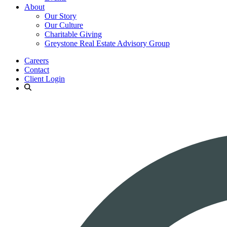
About
Our Story
Our Culture
Charitable Giving
Greystone Real Estate Advisory Group
Careers
Contact
Client Login