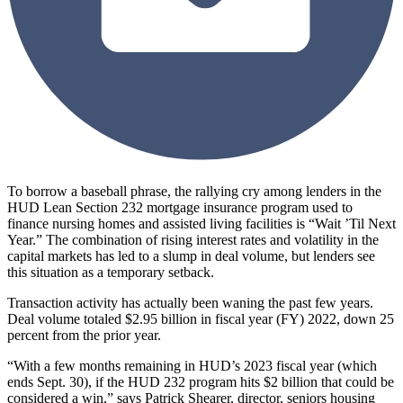
To borrow a baseball phrase, the rallying cry among lenders in the
HUD Lean Section 232 mortgage insurance program used to
finance nursing homes and assisted living facilities is “Wait ’Til Next
Year.” The combination of rising interest rates and volatility in the
capital markets has led to a slump in deal volume, but lenders see
this situation as a temporary setback.
Transaction activity has actually been waning the past few years.
Deal volume totaled $2.95 billion in fiscal year (FY) 2022, down 25
percent from the prior year.
“With a few months remaining in HUD’s 2023 fiscal year (which
ends Sept. 30), if the HUD 232 program hits $2 billion that could be
considered a win,” says Patrick Shearer, director, seniors housing