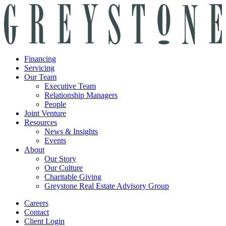
Financing
Servicing
Our Team
Executive Team
Relationship Managers
People
Joint Venture
Resources
News & Insights
Events
About
Our Story
Our Culture
Charitable Giving
Greystone Real Estate Advisory Group
Careers
Contact
Client Login