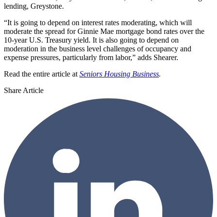
lending, Greystone.
“It is going to depend on interest rates moderating, which will
moderate the spread for Ginnie Mae mortgage bond rates over the
10-year U.S. Treasury yield. It is also going to depend on
moderation in the business level challenges of occupancy and
expense pressures, particularly from labor,” adds Shearer.
Read the entire article at
Seniors Housing Business
.
Share Article