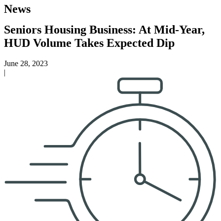
News
Seniors Housing Business: At Mid-Year,
HUD Volume Takes Expected Dip
June 28, 2023
|