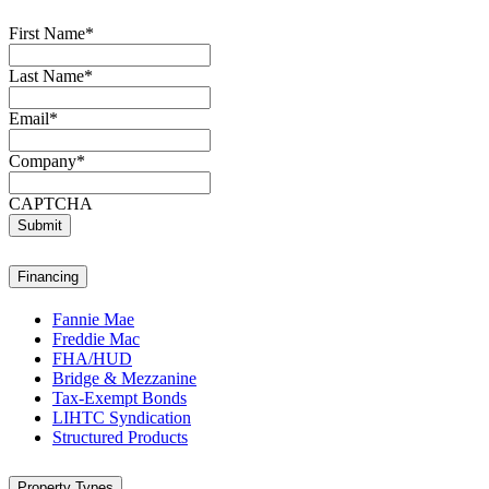
First Name
*
Last Name
*
Email
*
Company
*
CAPTCHA
Submit
Financing
Fannie Mae
Freddie Mac
FHA/HUD
Bridge & Mezzanine
Tax-Exempt Bonds
LIHTC Syndication
Structured Products
Property Types