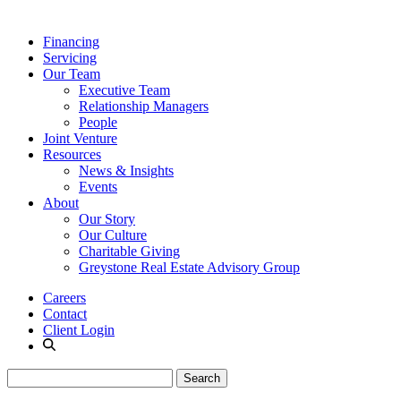
Financing
Servicing
Our Team
Executive Team
Relationship Managers
People
Joint Venture
Resources
News & Insights
Events
About
Our Story
Our Culture
Charitable Giving
Greystone Real Estate Advisory Group
Careers
Contact
Client Login