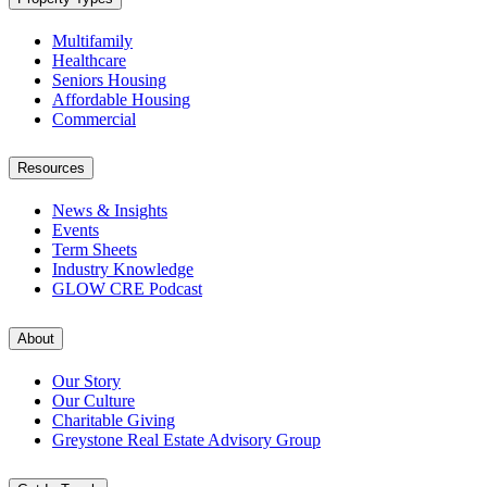
Multifamily
Healthcare
Seniors Housing
Affordable Housing
Commercial
Resources
News & Insights
Events
Term Sheets
Industry Knowledge
GLOW CRE Podcast
About
Our Story
Our Culture
Charitable Giving
Greystone Real Estate Advisory Group