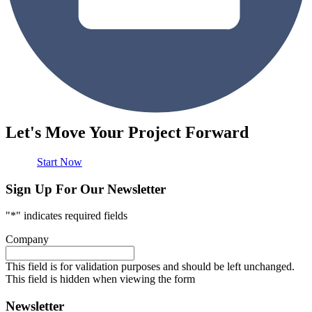
Let's Move Your Project Forward
Start Now
Sign Up For Our Newsletter
"
*
" indicates required fields
Company
This field is for validation purposes and should be left unchanged.
This field is hidden when viewing the form
Newsletter