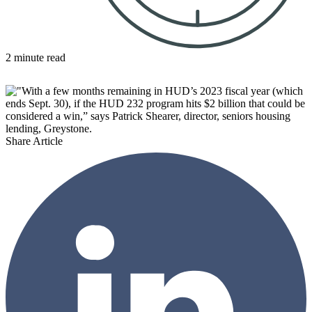
2 minute read
Share Article