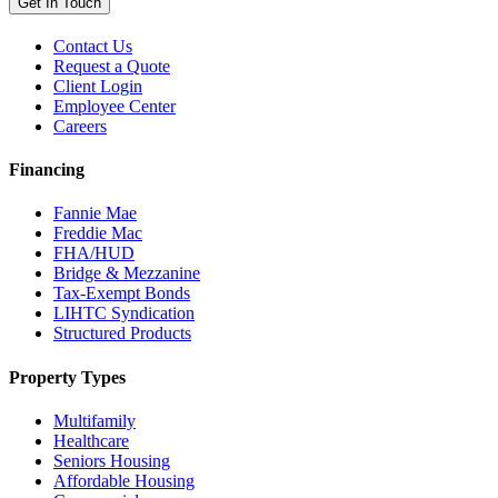
Get In Touch
Contact Us
Request a Quote
Client Login
Employee Center
Careers
Financing
Fannie Mae
Freddie Mac
FHA/HUD
Bridge & Mezzanine
Tax-Exempt Bonds
LIHTC Syndication
Structured Products
Property Types
Multifamily
Healthcare
Seniors Housing
Affordable Housing