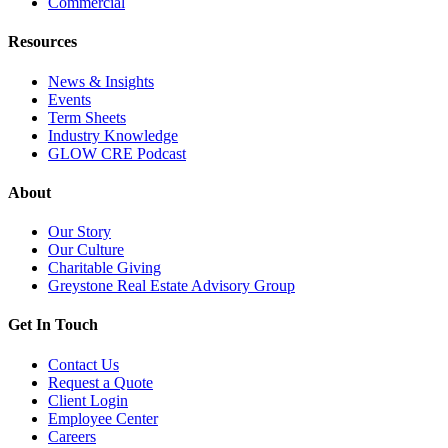
Commercial
Resources
News & Insights
Events
Term Sheets
Industry Knowledge
GLOW CRE Podcast
About
Our Story
Our Culture
Charitable Giving
Greystone Real Estate Advisory Group
Get In Touch
Contact Us
Request a Quote
Client Login
Employee Center
Careers