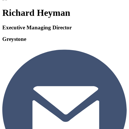
Richard Heyman
Executive Managing Director
Greystone