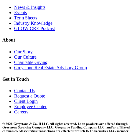
News & Insights
Events
Term Sheets
Industry Knowledge
GLOW CRE Podcast
About
Our Story
Our Culture
Charitable Giving
Greystone Real Estate Advisory Group
Get In Touch
Contact Us
Request a Quote
Client Login
Employee Center
Careers
© 2026 Greystone & Co. II LLC. All rights reserved. Loan products are offered through
Greystone Servicing Company LLC, Greystone Funding Company LLC, and/or affiliated
companies. All securities transactions are effected through INTE Securities LLC, member