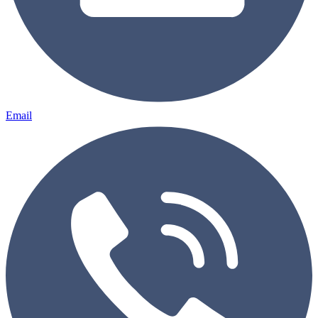
Email