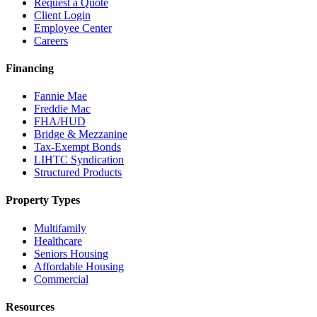
Request a Quote
Client Login
Employee Center
Careers
Financing
Fannie Mae
Freddie Mac
FHA/HUD
Bridge & Mezzanine
Tax-Exempt Bonds
LIHTC Syndication
Structured Products
Property Types
Multifamily
Healthcare
Seniors Housing
Affordable Housing
Commercial
Resources