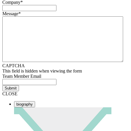
Company
*
Message
*
CAPTCHA
This field is hidden when viewing the form
Team Member Email
Submit
CLOSE
biography