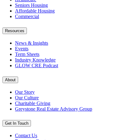
Seniors Housing
Affordable Housing
Commercial
Resources
News & Insights
Events
Term Sheets
Industry Knowledge
GLOW CRE Podcast
About
Our Story
Our Culture
Charitable Giving
Greystone Real Estate Advisory Group
Get In Touch
Contact Us