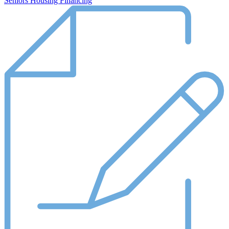
Seniors Housing Financing