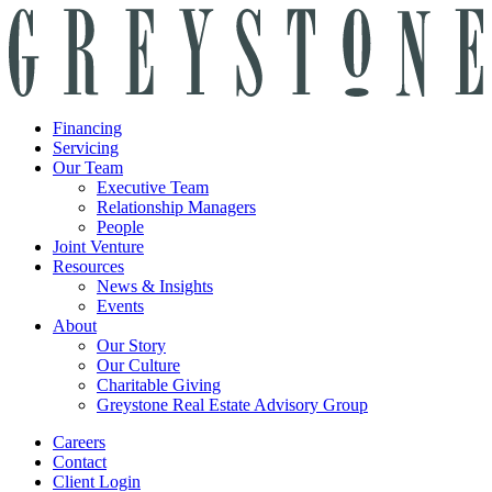
Financing
Servicing
Our Team
Executive Team
Relationship Managers
People
Joint Venture
Resources
News & Insights
Events
About
Our Story
Our Culture
Charitable Giving
Greystone Real Estate Advisory Group
Careers
Contact
Client Login