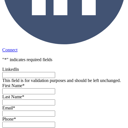
Connect
"
*
" indicates required fields
LinkedIn
This field is for validation purposes and should be left unchanged.
First Name
*
Last Name
*
Email
*
Phone
*