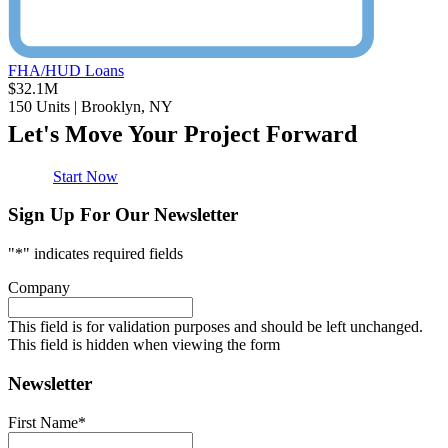
FHA/HUD Loans
$32.1M
150 Units | Brooklyn, NY
Let's Move Your Project Forward
Start Now
Sign Up For Our Newsletter
"
*
" indicates required fields
Company
This field is for validation purposes and should be left unchanged.
This field is hidden when viewing the form
Newsletter
First Name
*