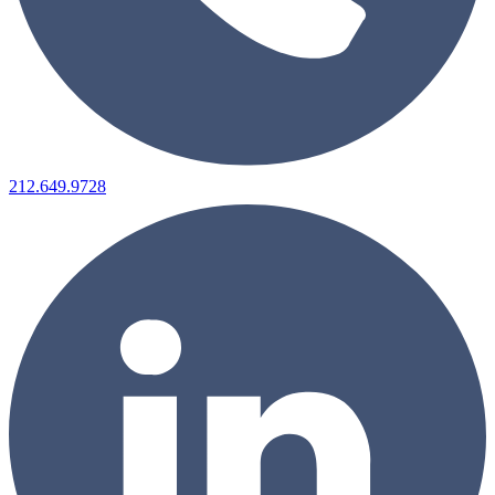
212.649.9728