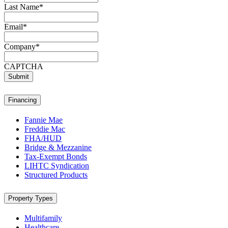
Last Name
*
Email
*
Company
*
CAPTCHA
Submit
Financing
Fannie Mae
Freddie Mac
FHA/HUD
Bridge & Mezzanine
Tax-Exempt Bonds
LIHTC Syndication
Structured Products
Property Types
Multifamily
Healthcare