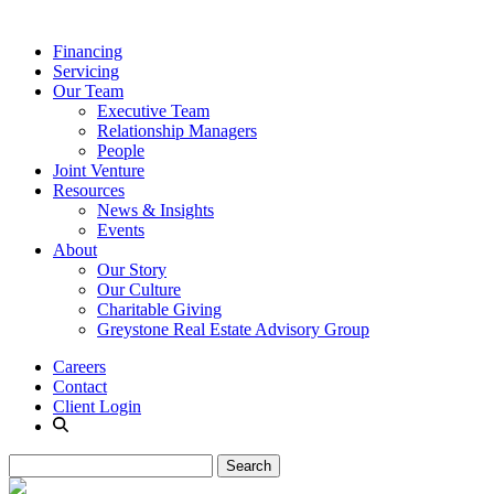
Financing
Servicing
Our Team
Executive Team
Relationship Managers
People
Joint Venture
Resources
News & Insights
Events
About
Our Story
Our Culture
Charitable Giving
Greystone Real Estate Advisory Group
Careers
Contact
Client Login