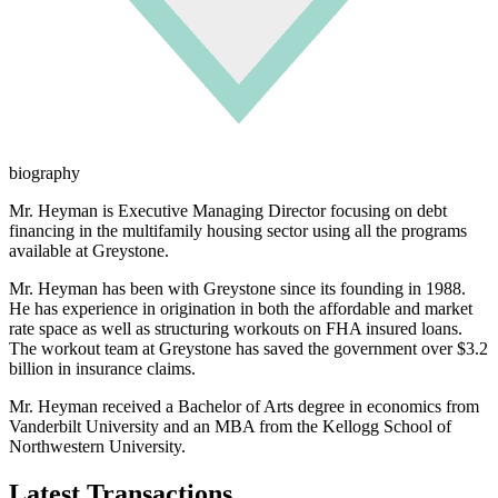
biography
Mr. Heyman is Executive Managing Director focusing on debt
financing in the multifamily housing sector using all the programs
available at Greystone.
Mr. Heyman has been with Greystone since its founding in 1988.
He has experience in origination in both the affordable and market
rate space as well as structuring workouts on FHA insured loans.
The workout team at Greystone has saved the government over $3.2
billion in insurance claims.
Mr. Heyman received a Bachelor of Arts degree in economics from
Vanderbilt University and an MBA from the Kellogg School of
Northwestern University.
Latest Transactions