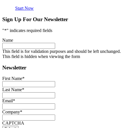
Start Now
Sign Up For Our Newsletter
"
*
" indicates required fields
Name
This field is for validation purposes and should be left unchanged.
This field is hidden when viewing the form
Newsletter
First Name
*
Last Name
*
Email
*
Company
*
CAPTCHA