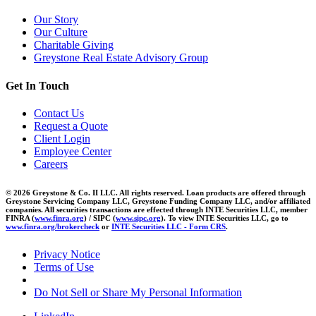
Our Story
Our Culture
Charitable Giving
Greystone Real Estate Advisory Group
Get In Touch
Contact Us
Request a Quote
Client Login
Employee Center
Careers
© 2026 Greystone & Co. II LLC. All rights reserved. Loan products are offered through
Greystone Servicing Company LLC, Greystone Funding Company LLC, and/or affiliated
companies. All securities transactions are effected through INTE Securities LLC, member
FINRA (
www.finra.org
) / SIPC (
www.sipc.org
). To view INTE Securities LLC, go to
www.finra.org/brokercheck
or
INTE Securities LLC - Form CRS
.
Privacy Notice
Terms of Use
Do Not Sell or Share My Personal Information