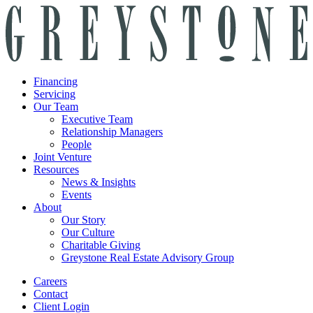
Financing
Servicing
Our Team
Executive Team
Relationship Managers
People
Joint Venture
Resources
News & Insights
Events
About
Our Story
Our Culture
Charitable Giving
Greystone Real Estate Advisory Group
Careers
Contact
Client Login