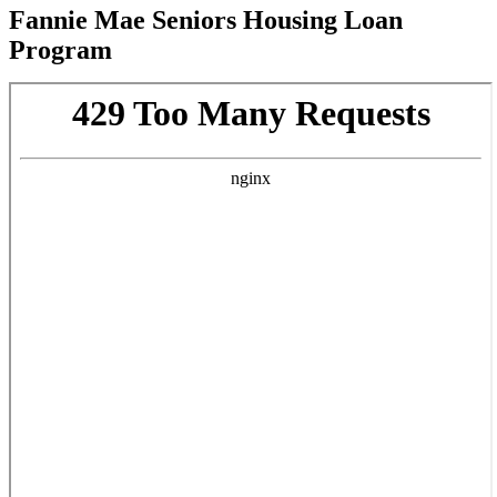
Fannie Mae Seniors Housing Loan
Program