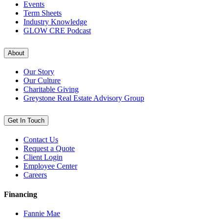
Events
Term Sheets
Industry Knowledge
GLOW CRE Podcast
About
Our Story
Our Culture
Charitable Giving
Greystone Real Estate Advisory Group
Get In Touch
Contact Us
Request a Quote
Client Login
Employee Center
Careers
Financing
Fannie Mae