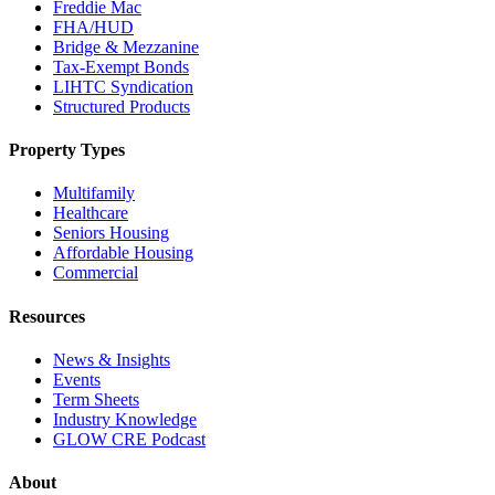
Freddie Mac
FHA/HUD
Bridge & Mezzanine
Tax-Exempt Bonds
LIHTC Syndication
Structured Products
Property Types
Multifamily
Healthcare
Seniors Housing
Affordable Housing
Commercial
Resources
News & Insights
Events
Term Sheets
Industry Knowledge
GLOW CRE Podcast
About