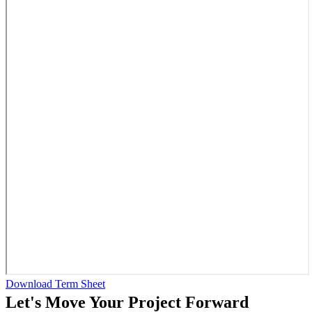
Download Term Sheet
Let's Move Your Project Forward