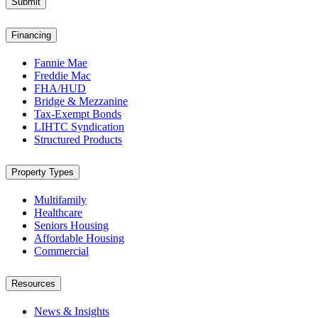
Submit
Financing
Fannie Mae
Freddie Mac
FHA/HUD
Bridge & Mezzanine
Tax-Exempt Bonds
LIHTC Syndication
Structured Products
Property Types
Multifamily
Healthcare
Seniors Housing
Affordable Housing
Commercial
Resources
News & Insights