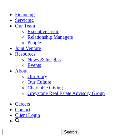
Financing
Servicing
Our Team
Executive Team
Relationship Managers
People
Joint Venture
Resources
News & Insights
Events
About
Our Story
Our Culture
Charitable Giving
Greystone Real Estate Advisory Group
Careers
Contact
Client Login