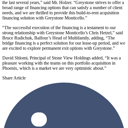
the last several years,” said Mr. Holzer. “Greystone strives to offer a
broad range of financing options that can satisfy a number of client
needs, and we are thrilled to provide this build-to-rent acquisition
financing solution with Greystone Monticello.”
“The successful execution of the financing is a testament to our
strong relationship with Greystone Monticello’s Chris Hetzel,” said
Bruce Rudichuk, Balfour’s Head of Multifamily, adding, “The
bridge financing is a perfect solution for our lease-up period, and we
are excited to explore permanent exit options with Greystone.”
David Shlomi, Principal of Stone View Holdings added, “It was a
pleasure working with the teams on this portfolio acquisition in
Phoenix, which is a market we are very optimistic about.”
Share Article