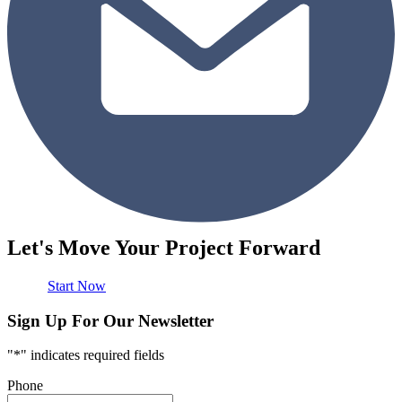
Let's Move Your Project Forward
Start Now
Sign Up For Our Newsletter
"
*
" indicates required fields
Phone