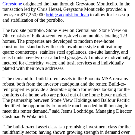
Greystone
originated the loan through Greystone Monticello. In the
transaction led by Chris Hetzel, Greystone Monticello provided a
two-year $37,250,000
bridge acquisition loan
to allow for lease-up
and stabilization of the portfolio.
The two-site portfolio, Stone View on Central and Stone View on
7th, consists of build-to-rent, entry-level communities totaling 123
homes. The properties are developed to modern new-home
construction standards with each townhome-style unit featuring
quartz countertops, stainless steel appliances, en-suite laundry, and
select units have two-car attached garages. All units are individually
metered for electricity, water, and trash services and individually
platted with their own addresses.
“The demand for build-to-rent assets in the Phoenix MSA remains
robust, both from the investor standpoint and the renter. Build-to-
rent properties provide a desirable option for renters looking for the
comforts of a home who are priced out of the home buyer market.
The partnership between Stone View Holdings and Balfour Pacific
identified the opportunity to provide much needed infill housing to
meet this renter demand,” said Jeems Lochridge, Managing Director,
Cushman & Wakefield.
“The build-to-rent asset class is a promising investment class for the
multifamily sector, having shown growing strength in demand over