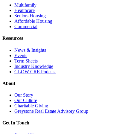
Multifamily
Healthcare
Seniors Housing
Affordable Housing
Commercial
Resources
News & Insights
Events
Term Sheets
Industry Knowledge
GLOW CRE Podcast
About
Our Story
Our Culture
Charitable Giving
Greystone Real Estate Advisory Group
Get In Touch