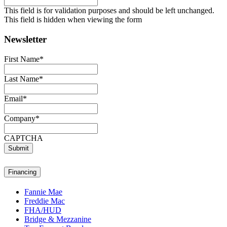
This field is for validation purposes and should be left unchanged.
This field is hidden when viewing the form
Newsletter
First Name
*
Last Name
*
Email
*
Company
*
CAPTCHA
Submit
Financing
Fannie Mae
Freddie Mac
FHA/HUD
Bridge & Mezzanine