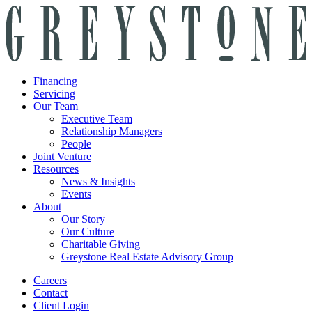
Financing
Servicing
Our Team
Executive Team
Relationship Managers
People
Joint Venture
Resources
News & Insights
Events
About
Our Story
Our Culture
Charitable Giving
Greystone Real Estate Advisory Group
Careers
Contact
Client Login