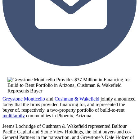
Greystone Monticello
and
Cushman & Wakefield
jointly announced
today that the firms provided financing for, and represented the
buyer of, respectively, a two-property portfolio of build-to-rent
multifamily
communities in Phoenix, Arizona.
Jeems Lochridge of Cushman & Wakefield represented Balfour
Pacific Capital and Stone View Holdings, the joint buyers and co-
General Partners in the transaction, and Greystone’s Dale Holzer of