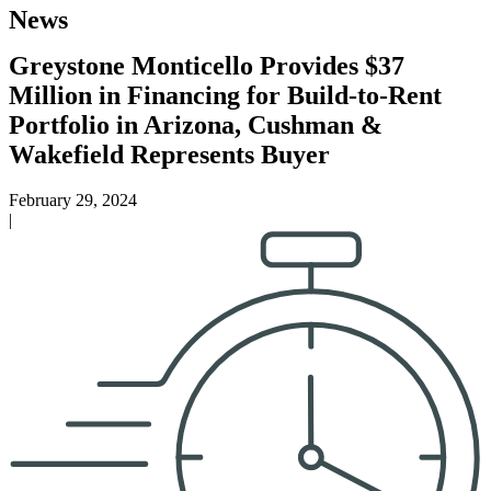
News
Greystone Monticello Provides $37
Million in Financing for Build-to-Rent
Portfolio in Arizona, Cushman &
Wakefield Represents Buyer
February 29, 2024
|