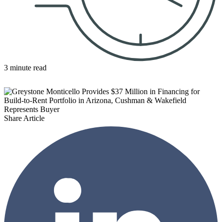
3 minute read
Share Article