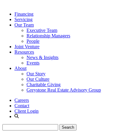
Financing
Servicing
Our Team
Executive Team
Relationship Managers
People
Joint Venture
Resources
News & Insights
Events
About
Our Story
Our Culture
Charitable Giving
Greystone Real Estate Advisory Group
Careers
Contact
Client Login