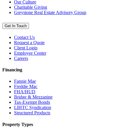
Our Culture
Charitable Giving
Greystone Real Estate Advisory Group
Get In Touch
Contact Us
Request a Quote
Client Login
Employee Center
Careers
Financing
Fannie Mae
Freddie Mac
FHA/HUD
Bridge & Mezzanine
Tax-Exempt Bonds
LIHTC Syndication
Structured Products
Property Types