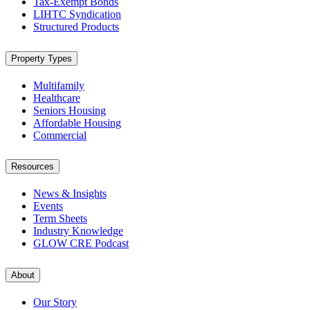
Tax-Exempt Bonds
LIHTC Syndication
Structured Products
Property Types
Multifamily
Healthcare
Seniors Housing
Affordable Housing
Commercial
Resources
News & Insights
Events
Term Sheets
Industry Knowledge
GLOW CRE Podcast
About
Our Story