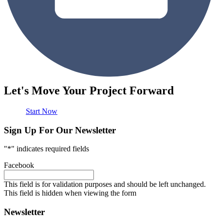
Let's Move Your Project Forward
Start Now
Sign Up For Our Newsletter
"
*
" indicates required fields
Facebook
This field is for validation purposes and should be left unchanged.
This field is hidden when viewing the form
Newsletter