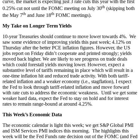
curve, the market is expecting just 3 rate cuts this year with the first
th
0.25% cut not until the FOMC meeting on July 30
(skipping both
th
th
the May 7
and June 18
FOMC meetings).
My Take on Longer Term Yields
10-year Treasuries should continue to move lower towards 4%. We
saw some evidence of improving yields this past week; 4.12% on
Thursday after the better PCE inflation figures. However, the US
jobs report on Friday didn’t cooperate and printed strongly; yields
moved back higher. We are likely to see progress on trade deals
which could forestall yields moving lower. However, expect a
substantive level of tariffs remaining in place which will result in a
one-time inflation hit and reduced trade activity. With both tariff-
related inflation and a weaker economy (i.e., stagflation), I expect
the Fed to look through tariff-related inflation and move forward
with rate cuts to address the economic weakness. Until we get some
weaker hard data, expect the Fed to stay on hold and for interest
rates to remain range-bound at around 4.25%.
This Week’s Economic Data
The economic calendar is light this week; we get S&P Global PMI
and ISM Services PMI indices this morning. The highlights this
week will be the Fed Funds rate decision out of the FOMC (and Fed