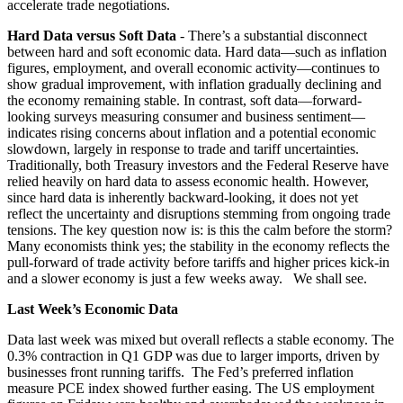
accelerate trade negotiations.
Hard Data versus Soft Data
- There’s a substantial disconnect
between hard and soft economic data. Hard data—such as inflation
figures, employment, and overall economic activity—continues to
show gradual improvement, with inflation gradually declining and
the economy remaining stable. In contrast, soft data—forward-
looking surveys measuring consumer and business sentiment—
indicates rising concerns about inflation and a potential economic
slowdown, largely in response to trade and tariff uncertainties.
Traditionally, both Treasury investors and the Federal Reserve have
relied heavily on hard data to assess economic health. However,
since hard data is inherently backward-looking, it does not yet
reflect the uncertainty and disruptions stemming from ongoing trade
tensions. The key question now is: is this the calm before the storm?
Many economists think yes; the stability in the economy reflects the
pull-forward of trade activity before tariffs and higher prices kick-in
and a slower economy is just a few weeks away. We shall see.
Last Week’s Economic Data
Data last week was mixed but overall reflects a stable economy. The
0.3% contraction in Q1 GDP was due to larger imports, driven by
businesses front running tariffs. The Fed’s preferred inflation
measure PCE index showed further easing. The US employment