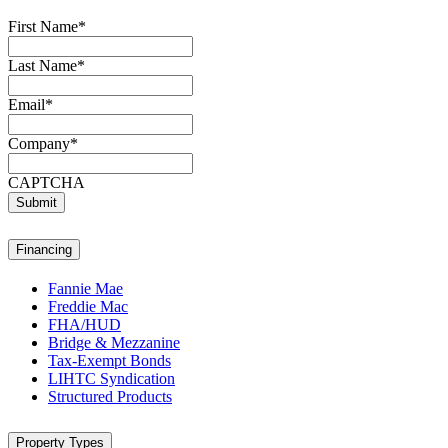
First Name
*
Last Name
*
Email
*
Company
*
CAPTCHA
Submit
Financing
Fannie Mae
Freddie Mac
FHA/HUD
Bridge & Mezzanine
Tax-Exempt Bonds
LIHTC Syndication
Structured Products
Property Types