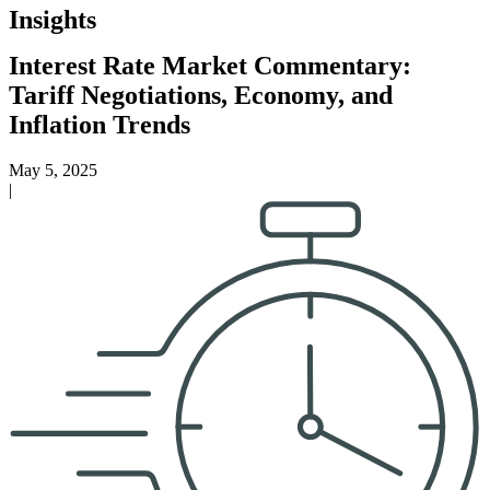
Insights
Interest Rate Market Commentary:
Tariff Negotiations, Economy, and
Inflation Trends
May 5, 2025
|