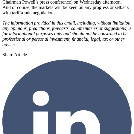
Chairman Powell’s press conference) on Wednesday afternoon.
And of course, the markets will be keen on any progress or setback
with tariff/trade negotiations.
The information provided in this email, including, without limitation,
any opinions, predictions, forecasts, commentaries or suggestions, is
for informational purposes only and should not be construed to be
professional or personal investment, financial, legal, tax or other
advice.
Share Article