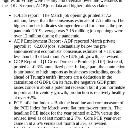
figures on Friday were healthy and overshadowed the weakness in
the JOLTS report, ADP jobs data and higher jobless claims.
JOLTS report - The March job openings printed at 7.2
million, lower than the consensus estimate of 7.5 million. The
higher number indicates stronger demand for labor -- the pre-
pandemic 2019 average was 7.15 million; job openings were
over 12 million during the pandemic.
ADP Employment Report - ADP reported March private
payroll at +62,000 jobs, substantially below the pre-
announcement economists’ consensus estimate of +115k and
less than half of last month’s +147k job growth, as revised.
GDP Report – Q1 Gross Domestic Product (GDP) first read,
printed at -0.3% annualized pace. In large part, the contraction
is attributed to high imports as businesses stockpiling goods
ahead of Trump's tariffs (imports are a deduction in the
calculation of GDP). On its face, the negative GDP print
raises concern about a potential recession but if you normalize
imports and inventory growth, production is relatively healthy
at over +2%.
PCE inflation Index – Both the headline and core measure of
the PCE Index for March were flat month-over month. The
headline PCE index for the year printed at 2.3% versus the
revised level as of last month at 2.7%. Core PCE year-over
came in at 2.6% versus last month at 3%, as revised.