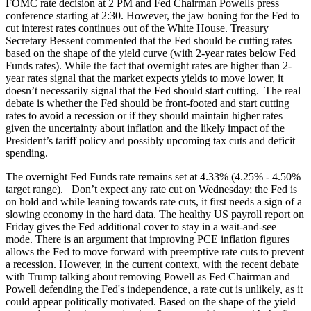
FOMC rate decision at 2 PM and Fed Chairman Powells press
conference starting at 2:30. However, the jaw boning for the Fed to
cut interest rates continues out of the White House. Treasury
Secretary Bessent commented that the Fed should be cutting rates
based on the shape of the yield curve (with 2-year rates below Fed
Funds rates). While the fact that overnight rates are higher than 2-
year rates signal that the market expects yields to move lower, it
doesn’t necessarily signal that the Fed should start cutting. The real
debate is whether the Fed should be front-footed and start cutting
rates to avoid a recession or if they should maintain higher rates
given the uncertainty about inflation and the likely impact of the
President’s tariff policy and possibly upcoming tax cuts and deficit
spending.
The overnight Fed Funds rate remains set at 4.33% (4.25% - 4.50%
target range). Don’t expect any rate cut on Wednesday; the Fed is
on hold and while leaning towards rate cuts, it first needs a sign of a
slowing economy in the hard data. The healthy US payroll report on
Friday gives the Fed additional cover to stay in a wait-and-see
mode. There is an argument that improving PCE inflation figures
allows the Fed to move forward with preemptive rate cuts to prevent
a recession. However, in the current context, with the recent debate
with Trump talking about removing Powell as Fed Chairman and
Powell defending the Fed's independence, a rate cut is unlikely, as it
could appear politically motivated. Based on the shape of the yield