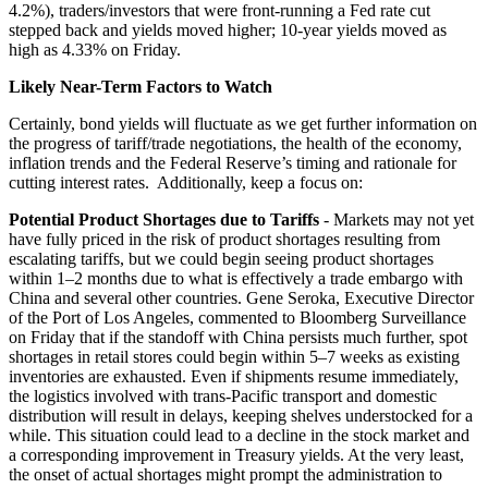
4.2%), traders/investors that were front-running a Fed rate cut
stepped back and yields moved higher; 10-year yields moved as
high as 4.33% on Friday.
Likely Near-Term Factors to Watch
Certainly, bond yields will fluctuate as we get further information on
the progress of tariff/trade negotiations, the health of the economy,
inflation trends and the Federal Reserve’s timing and rationale for
cutting interest rates. Additionally, keep a focus on:
Potential Product Shortages due to Tariffs
- Markets may not yet
have fully priced in the risk of product shortages resulting from
escalating tariffs, but we could begin seeing product shortages
within 1–2 months due to what is effectively a trade embargo with
China and several other countries. Gene Seroka, Executive Director
of the Port of Los Angeles, commented to Bloomberg Surveillance
on Friday that if the standoff with China persists much further, spot
shortages in retail stores could begin within 5–7 weeks as existing
inventories are exhausted. Even if shipments resume immediately,
the logistics involved with trans-Pacific transport and domestic
distribution will result in delays, keeping shelves understocked for a
while. This situation could lead to a decline in the stock market and
a corresponding improvement in Treasury yields. At the very least,
the onset of actual shortages might prompt the administration to