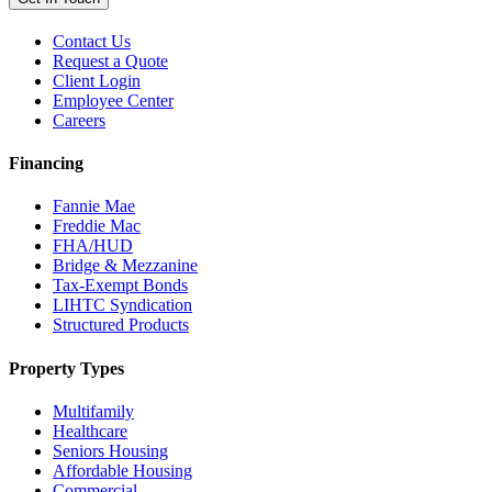
Contact Us
Request a Quote
Client Login
Employee Center
Careers
Financing
Fannie Mae
Freddie Mac
FHA/HUD
Bridge & Mezzanine
Tax-Exempt Bonds
LIHTC Syndication
Structured Products
Property Types
Multifamily
Healthcare
Seniors Housing
Affordable Housing
Commercial