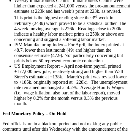
Weekly Initial Jobless Claims –Initial Jobless Claims were
higher than expected at 241,000 versus the pre-announcement
estimate at 223k and last week’s print at 223k, as revised.
rd
This print is the highest reading since the 3
week in
February (243k) which proved to be a statistical outlier. The
4-week moving average is 226k. Readings close to 200k
indicate a healthy labor market; prints at 250k or above are
concerning and suggest a softening labor market.
ISM Manufacturing Index – For April, the Index printed at
48.7, lower than last month (49) and higher than the
consensus estimate (47.9). Not particularly concerning but
prints below 50 represent economic contraction.
US Employment Report – April non-farm payroll printed
+177,000 new jobs, relatively strong and higher than Wall
Street’s estimate at +138k. March’s print was revised lower
to +185k, originally reported at +228k). The unemployment
rate remained unchanged at 4.2%. Average Hourly Wages
(i.e., wage inflation, also part of the labor report), moved
higher by 0.2% for the month versus 0.3% the previous
month.
Fed Monetary Policy – On Hold
Fed officials are in a blackout period and not making any public
comments until after this Wednesday with the announcement of the