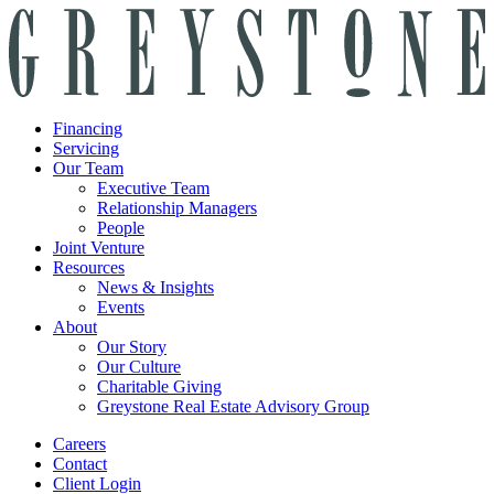
Financing
Servicing
Our Team
Executive Team
Relationship Managers
People
Joint Venture
Resources
News & Insights
Events
About
Our Story
Our Culture
Charitable Giving
Greystone Real Estate Advisory Group
Careers
Contact
Client Login