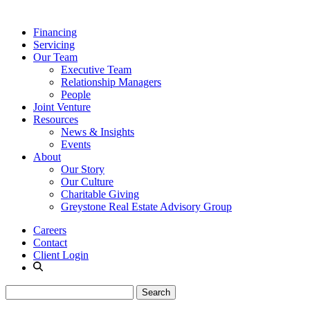
Financing
Servicing
Our Team
Executive Team
Relationship Managers
People
Joint Venture
Resources
News & Insights
Events
About
Our Story
Our Culture
Charitable Giving
Greystone Real Estate Advisory Group
Careers
Contact
Client Login