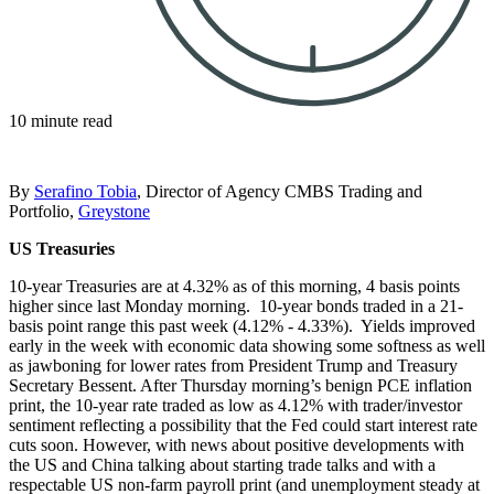
10 minute read
By
Serafino Tobia
, Director of Agency CMBS Trading and
Portfolio,
Greystone
US Treasuries
10-year Treasuries are at 4.32% as of this morning, 4 basis points
higher since last Monday morning. 10-year bonds traded in a 21-
basis point range this past week (4.12% - 4.33%). Yields improved
early in the week with economic data showing some softness as well
as jawboning for lower rates from President Trump and Treasury
Secretary Bessent. After Thursday morning’s benign PCE inflation
print, the 10-year rate traded as low as 4.12% with trader/investor
sentiment reflecting a possibility that the Fed could start interest rate
cuts soon. However, with news about positive developments with
the US and China talking about starting trade talks and with a
respectable US non-farm payroll print (and unemployment steady at