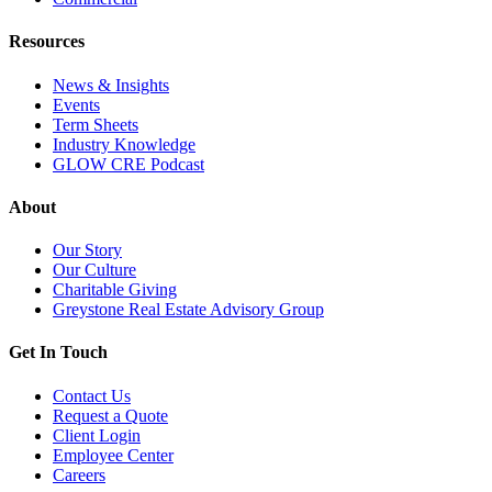
Resources
News & Insights
Events
Term Sheets
Industry Knowledge
GLOW CRE Podcast
About
Our Story
Our Culture
Charitable Giving
Greystone Real Estate Advisory Group
Get In Touch
Contact Us
Request a Quote
Client Login
Employee Center
Careers