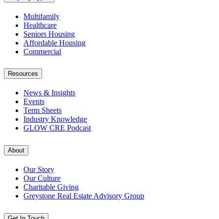
Multifamily
Healthcare
Seniors Housing
Affordable Housing
Commercial
Resources
News & Insights
Events
Term Sheets
Industry Knowledge
GLOW CRE Podcast
About
Our Story
Our Culture
Charitable Giving
Greystone Real Estate Advisory Group
Get In Touch